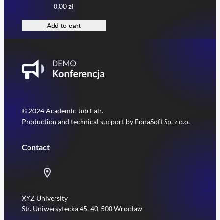
0,00
zł
Add to cart
© 2024 Academic Job Fair.
Production and technical support by BonaSoft Sp. z o.o.
Contact
XYZ University
Str. Uniwersytecka 45, 40-500 Wrocław