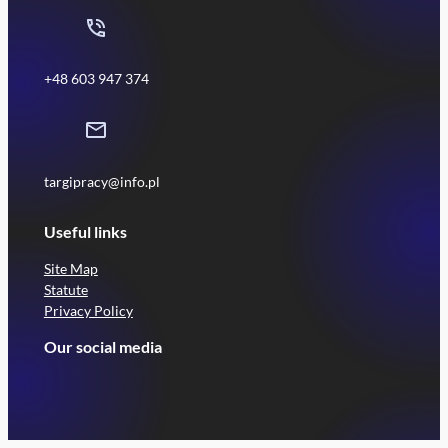
+48 603 947 374
targipracy@info.pl
Useful links
Site Map
Statute
Privacy Policy
Our social media